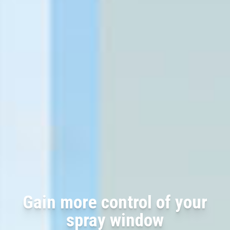
Gain more control of your
spray window