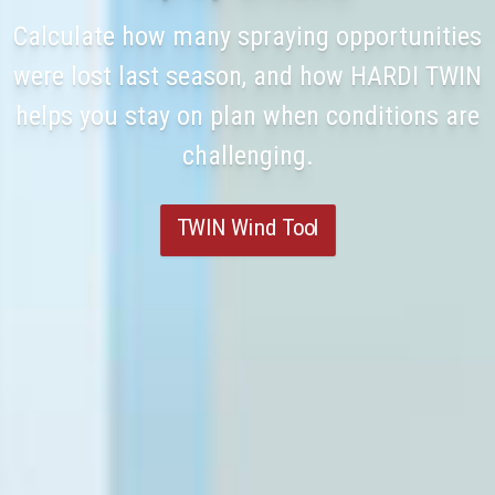
Calculate how many spraying opportunities
were lost last season, and how HARDI TWIN
helps you stay on plan when conditions are
challenging.
TWIN Wind Tool