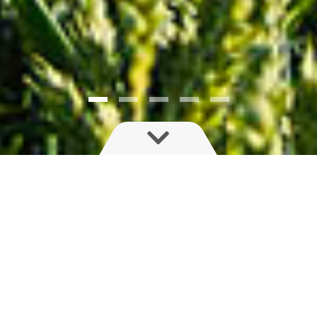
Save time, money and environmental impact