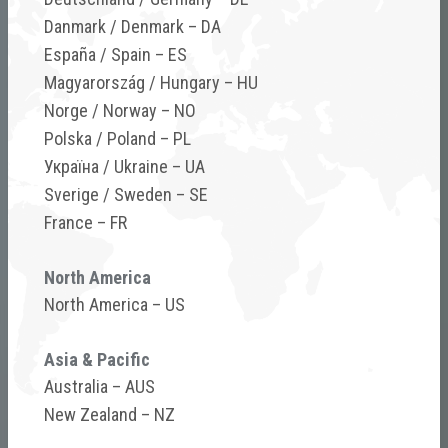
Danmark / Denmark – DA
Calculate how many spraying opportunities
España / Spain – ES
were lost last season, and how HARDI TWIN
Magyarország / Hungary – HU
helps you stay on plan when conditions are
Norge / Norway – NO
challenging.
Polska / Poland – PL
Україна / Ukraine – UA
Sverige / Sweden – SE
TWIN Wind Tool
France – FR
North America
North America – US
Asia & Pacific
Australia – AUS
New Zealand – NZ