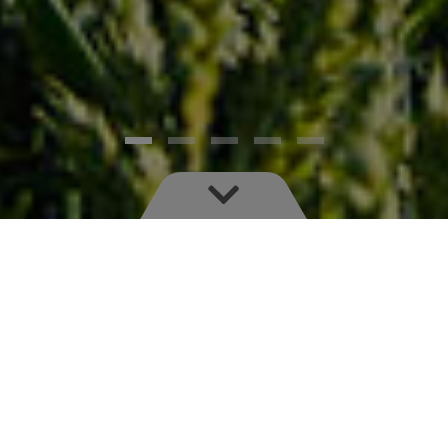
Save time, money and environmental impact