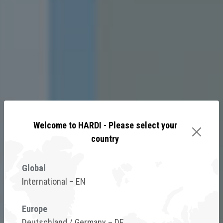
Welcome to HARDI - Please select your
country
Global
International – EN
Gain more control of your
Europe
spray window
Deutschland / Germany – DE